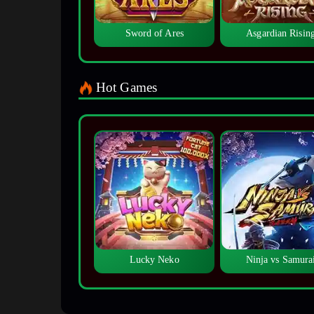
Sword of Ares
Asgardian Risin
Hot Games
Lucky Neko
Ninja vs Samura