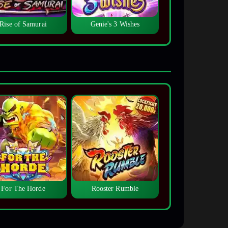
Rise of Samurai
Genie's 3 Wishes
For The Horde
Rooster Rumble