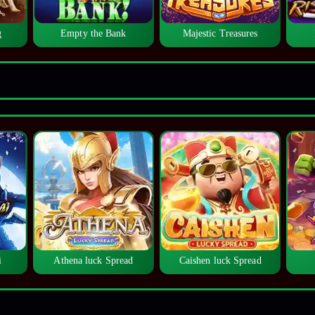
g
Empty the Bank
Majestic Treasures
i
Athena luck Spread
Caishen luck Spread