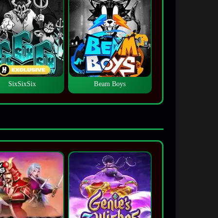
SixSixSix
Beam Boys