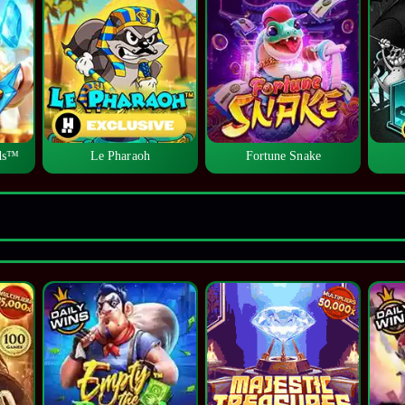
lds™
Le Pharaoh
Fortune Snake