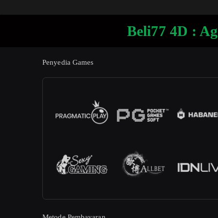
Beli77 4D : A
Penyedia Games
Metode Pembayaran