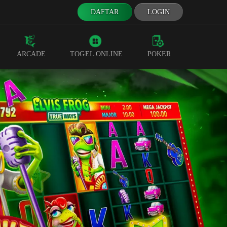
DAFTAR
LOGIN
ARCADE
TOGEL ONLINE
POKER