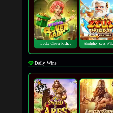
Lucky Clover Riches
Almighty Zeus Wi
Daily Wins