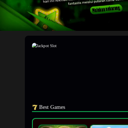
Best Games