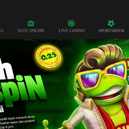
DA
SLOT ONLINE
LIVE CASINO
SPORTSBOOK