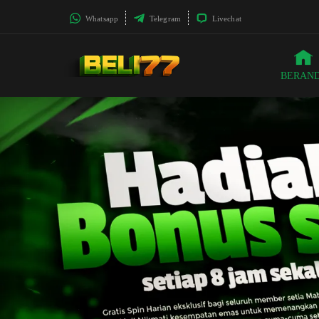
Whatsapp
Telegram
Livechat
BERAN