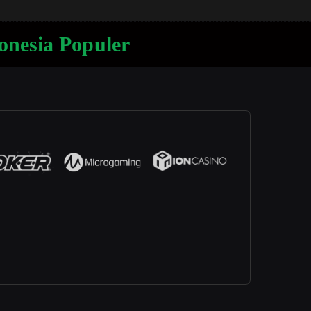
onesia Populer