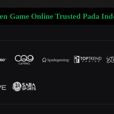
gen Game Online Trusted Pada Ind