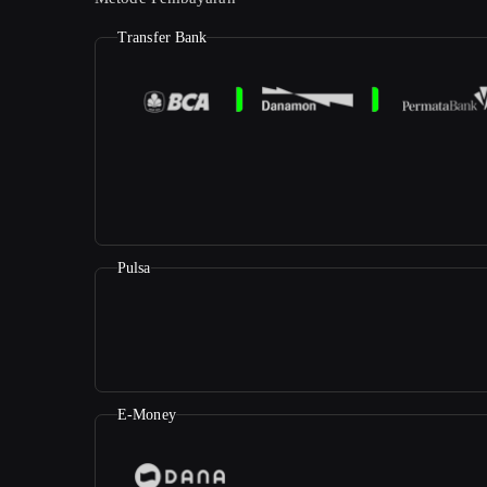
Transfer Bank
Pulsa
E-Money