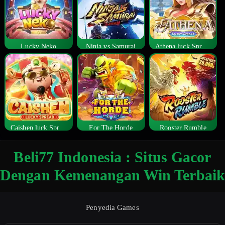
Lucky Neko
Ninja vs Samurai
Athena luck Spread
Caishen luck Spread
For The Horde
Rooster Rumble
Beli77 Indonesia : Situs Gacor
Dengan Kemenangan Win Terbaik
Penyedia Games