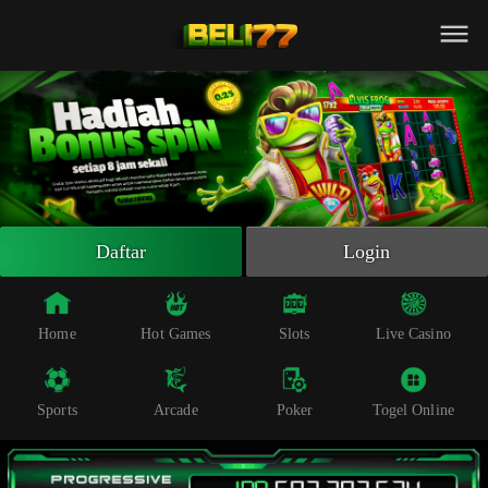
Beranda
Slot Online
Live Casino
Sportsbook
Arcade
Togel Online
Daftar
Login
Poker
Whatsapp
Home
Hot Games
Slots
Live Casino
Telegram
Sports
Arcade
Poker
Togel Online
Livechat