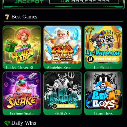
Best Games
Lucky Clover Riches
Almighty Zeus Wilds™
Le Pharaoh
Fortune Snake
SixSixSix
Beam Boys
Daily Wins