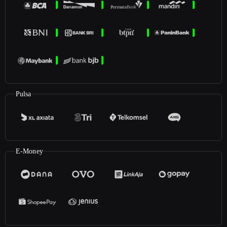
Pulsa
E-Money