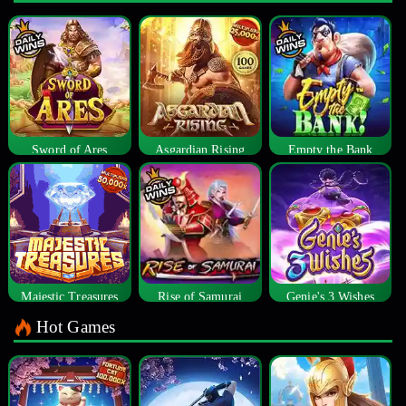
Sword of Ares
Asgardian Rising
Empty the Bank
Majestic Treasures
Rise of Samurai
Genie's 3 Wishes
Hot Games