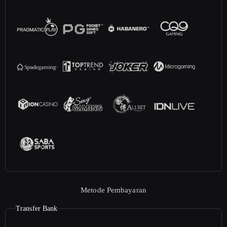
Metode Pembayaran
Transfer Bank