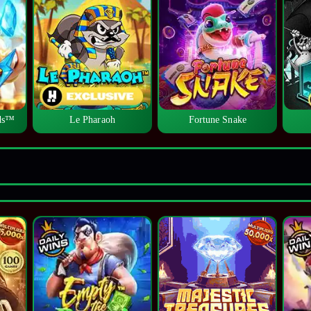
lds™
Le Pharaoh
Fortune Snake