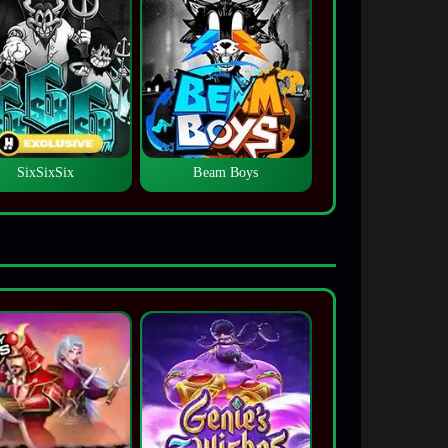
SixSixSix
Beam Boys