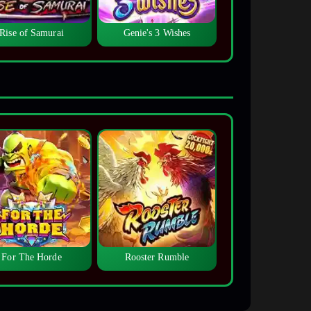
Rise of Samurai
Genie's 3 Wishes
For The Horde
Rooster Rumble