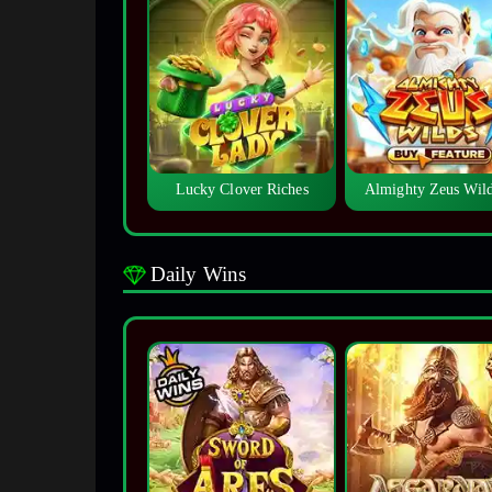
Lucky Clover Riches
Almighty Zeus Wi
Daily Wins