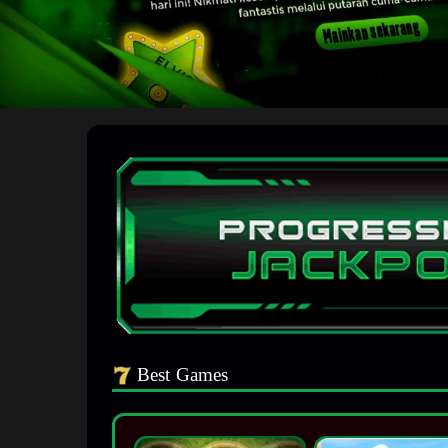
Best Games