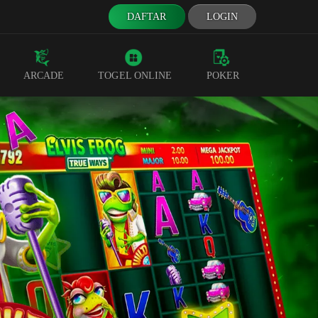
DAFTAR
LOGIN
ARCADE
TOGEL ONLINE
POKER