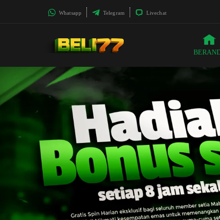
Whatsapp
Telegram
Livechat
BERAN