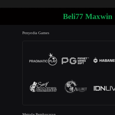
Beli77 Maxwin 
Penyedia Games
Metode Pembayaran