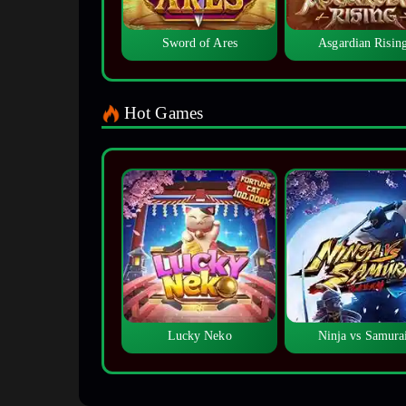
Sword of Ares
Asgardian Risin
Hot Games
Lucky Neko
Ninja vs Samura