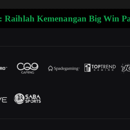
: Raihlah Kemenangan Big Win Pa