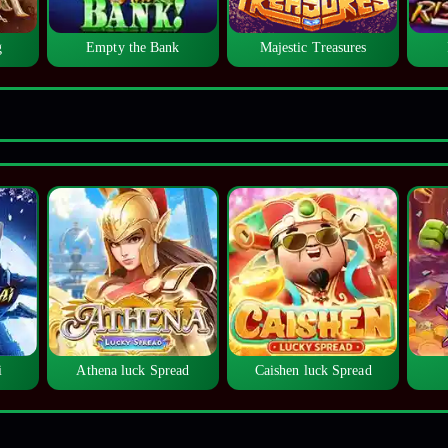
g
Empty the Bank
Majestic Treasures
i
Athena luck Spread
Caishen luck Spread