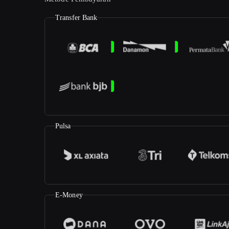
Transfer Bank
Pulsa
E-Money