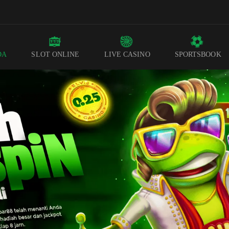
DA
SLOT ONLINE
LIVE CASINO
SPORTSBOOK