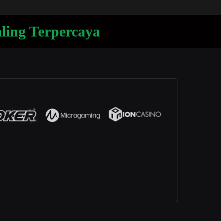
ling Terpercaya